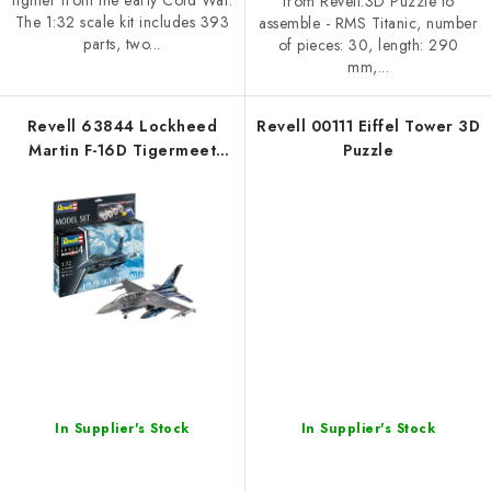
fighter from the early Cold War.
from Revell.3D Puzzle to
The 1:32 scale kit includes 393
assemble - RMS Titanic, number
parts, two...
of pieces: 30, length: 290
mm,...
Revell 63844 Lockheed
Revell 00111 Eiffel Tower 3D
Martin F-16D Tigermeet
Puzzle
2014 1/72
In Supplier's Stock
In Supplier's Stock