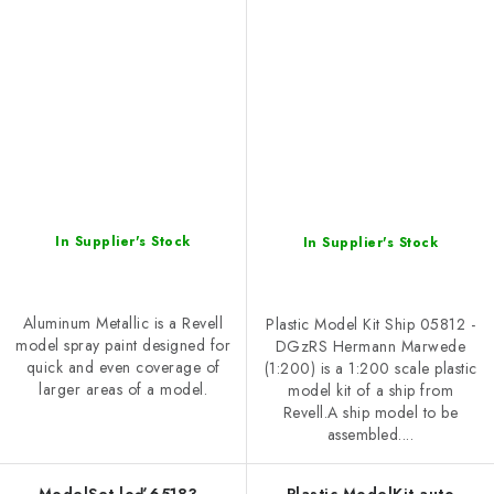
In Supplier's Stock
In Supplier's Stock
Aluminum Metallic is a Revell
Plastic Model Kit Ship 05812 -
model spray paint designed for
DGzRS Hermann Marwede
quick and even coverage of
(1:200) is a 1:200 scale plastic
larger areas of a model.
model kit of a ship from
Revell.A ship model to be
assembled....