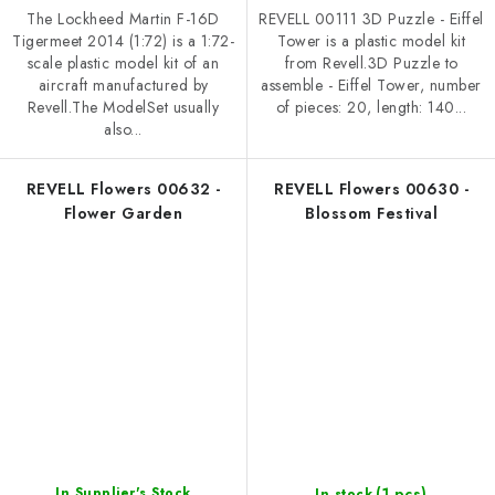
The Lockheed Martin F-16D
REVELL 00111 3D Puzzle - Eiffel
Tigermeet 2014 (1:72) is a 1:72-
Tower is a plastic model kit
scale plastic model kit of an
from Revell.3D Puzzle to
aircraft manufactured by
assemble - Eiffel Tower, number
Revell.The ModelSet usually
of pieces: 20, length: 140...
also...
REVELL Flowers 00632 -
REVELL Flowers 00630 -
Flower Garden
Blossom Festival
(1 pcs)
In Supplier's Stock
In stock