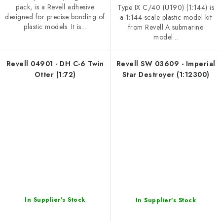
pack, is a Revell adhesive
Type IX C/40 (U190) (1:144) is
designed for precise bonding of
a 1:144 scale plastic model kit
plastic models. It is...
from Revell.A submarine
model...
Revell 04901 - DH C-6 Twin
Revell SW 03609 - Imperial
Otter (1:72)
Star Destroyer (1:12300)
In Supplier's Stock
In Supplier's Stock