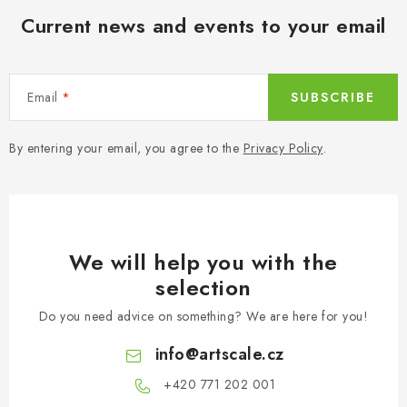
n
i
Current news and events to your email
t
o
r
n
o
l
Email
SUBSCRIBE
s
By entering your email, you agree to the
Privacy Policy
.
We will help you with the
selection
Do you need advice on something? We are here for you!
info
@
artscale.cz
+420 771 202 001​