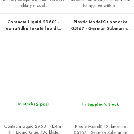
military model...
be applied with a...
Contacta Liquid 29601 -
Plastic ModelKit ponorka
extrařídké tekuté lepidlo
05167 - German Submarine
18g blister
Type IX C/40 (U190) (1:144)
(2 pcs)
In stock
In Supplier's Stock
Contacta Liquid 29601 - Extra-
Plastic ModelKit Submarine
Thin Liquid Glue, 18g blister
05167 - German Submarine