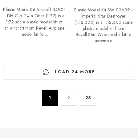
Plastic Model Kit Aircraft 04901
Plastic Model Kit SW 03609 -
- DH C-6 Twin Otter (1:72) is a
Imperial Star Destroyer
1:72 scale plastic model kit of
(1:12,300) is a 1:12,300 scale
an aircraft from Revell.Airplane
plastic model kit from
model kit for...
Revell.Star Wars model kit to
assemble
L
LOAD 24 MORE
i
s
t
P
i
1
23
a
n
g
g
i
n
c
a
o
t