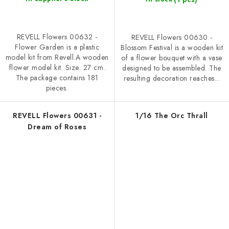
REVELL Flowers 00632 -
REVELL Flowers 00630 -
Flower Garden is a plastic
Blossom Festival is a wooden kit
model kit from Revell.A wooden
of a flower bouquet with a vase
flower model kit. Size: 27 cm.
designed to be assembled. The
The package contains 181
resulting decoration reaches...
pieces.
REVELL Flowers 00631 -
1/16 The Orc Thrall
Dream of Roses