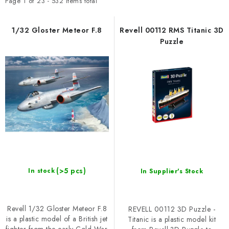
t
d
SKY RIDERS COFFEE
Page
1
of
23
-
532
items total
o
u
BRANDS
f
c
1/32 Gloster Meteor F.8
Revell 00112 RMS Titanic 3D
Puzzle
p
t
About us
Shipping and payment
Terms and Conditions
r
s
o
o
Privacy Policy
Complaints Procedure
Wholesale
FAQ
d
r
Bulk order
u
t
c
i
t
n
s
g
(>5 pcs)
In stock
In Supplier's Stock
Revell 1/32 Gloster Meteor F.8
REVELL 00112 3D Puzzle -
is a plastic model of a British jet
Titanic is a plastic model kit