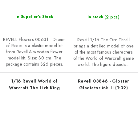
(2 pcs)
In Supplier's Stock
In stock
REVELL Flowers 00631 - Dream
Revell 1/16 The Orc Thrall
of Roses is a plastic model kit
brings a detailed model of one
from Revell.A wooden flower
of the most famous characters
model kit. Size: 30 cm. The
of the World of Warcraft game
package contains 326 pieces.
world. The figure depicts...
1/16 Revell World of
Revell 03846 - Gloster
Warcraft The Lich King
Gladiator Mk. II (1:32)