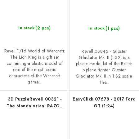
(2 pcs)
(1 pcs)
In stock
In stock
Revell 1/16 World of Warcraft:
Revell 03846 - Gloster
The Lich King is a gift set
Gladiator Mk. II (1:32) is a
containing a plastic model of
plastic model kit of the British
one of the most iconic
biplane fighter Gloster
characters of the Warcraft
Gladiator Mk. II in 1:32 scale.
game...
The...
3D PuzzleRevell 00321 -
EasyClick 07678 - 2017 Ford
The Mandalorian: RAZOR
GT (1:24)
CREST ™ (1:64)