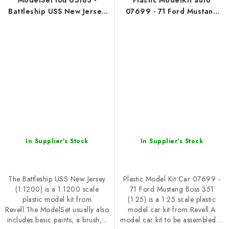
ModelSet loď 65183 -
Plastic ModelKit auto
Battleship USS New Jersey
07699 - 71 Ford Mustang
(1:1200)
Boss 351 (1:25)
In Supplier's Stock
In Supplier's Stock
The Battleship USS New Jersey
Plastic Model Kit Car 07699 -
(1:1200) is a 1:1200 scale
71 Ford Mustang Boss 351
plastic model kit from
(1:25) is a 1:25 scale plastic
Revell.The ModelSet usually also
model car kit from Revell.A
includes basic paints, a brush,...
model car kit to be assembled....