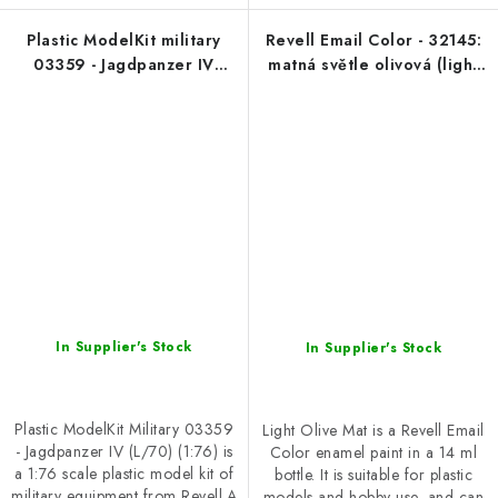
Plastic ModelKit military
Revell Email Color - 32145:
03359 - Jagdpanzer IV
matná světle olivová (light
(L/70) (1:76)
olive mat)
In Supplier's Stock
In Supplier's Stock
Plastic ModelKit Military 03359
Light Olive Mat is a Revell Email
- Jagdpanzer IV (L/70) (1:76) is
Color enamel paint in a 14 ml
a 1:76 scale plastic model kit of
bottle. It is suitable for plastic
military equipment from Revell.A
models and hobby use, and can