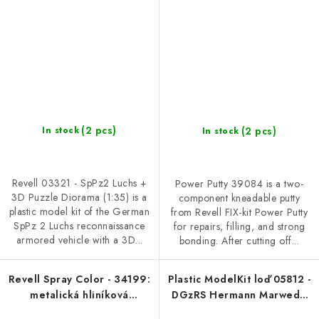
(2 pcs)
(2 pcs)
In stock
In stock
Revell 03321 - SpPz2 Luchs +
Power Putty 39084 is a two-
3D Puzzle Diorama (1:35) is a
component kneadable putty
plastic model kit of the German
from Revell FIX-kit Power Putty
SpPz 2 Luchs reconnaissance
for repairs, filling, and strong
armored vehicle with a 3D...
bonding. After cutting off...
Revell Spray Color - 34199:
Plastic ModelKit loď 05812 -
metalická hliníková
DGzRS Hermann Marwede
(aluminium metallic)
(1:200)