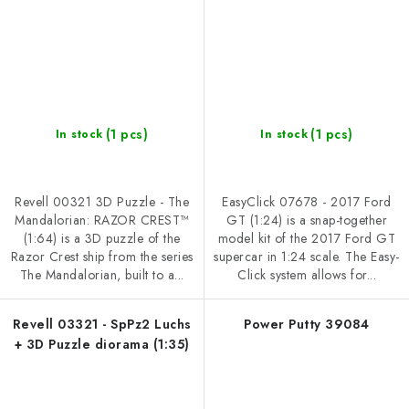
(1 pcs)
(1 pcs)
In stock
In stock
Revell 00321 3D Puzzle - The
EasyClick 07678 - 2017 Ford
Mandalorian: RAZOR CREST™
GT (1:24) is a snap-together
(1:64) is a 3D puzzle of the
model kit of the 2017 Ford GT
Razor Crest ship from the series
supercar in 1:24 scale. The Easy-
The Mandalorian, built to a...
Click system allows for...
Revell 03321 - SpPz2 Luchs
Power Putty 39084
+ 3D Puzzle diorama (1:35)