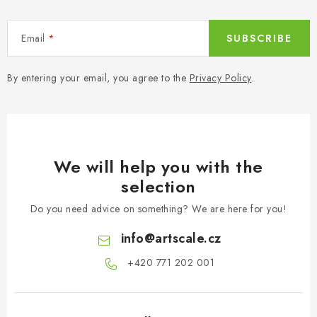
Email
SUBSCRIBE
By entering your email, you agree to the
Privacy Policy
.
We will help you with the
selection
Do you need advice on something? We are here for you!
info
@
artscale.cz
+420 771 202 001​