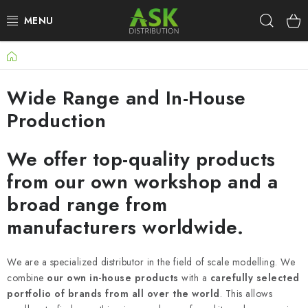
Skip
Sear
to
content
Home
WARHAMMER
Wide Range and In-House
ASK PRODUCTS
Production
NEW ARRIVALS
We offer top-quality products
PLASTIC KITS
from our own workshop and a
broad range from
ACCESSORIES
manufacturers worldwide.
PAINTS & TOOLS
We are a specialized distributor in the field of scale modelling. We
PUBLICATIONS
combine
our own in-house products
with a
carefully selected
portfolio of brands from all over the world
. This allows