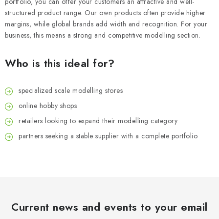
portfolio, you can offer your customers an attractive and well-
structured product range. Our own products often provide higher
margins, while global brands add width and recognition. For your
business, this means a strong and competitive modelling section.
Who is this ideal for?
specialized scale modelling stores
online hobby shops
retailers looking to expand their modelling category
partners seeking a stable supplier with a complete portfolio
Current news and events to your email