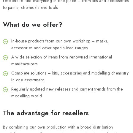
SKY RIDERS COFFEE
resellers to find everything in one place – from kits and accessories
to paints, chemicals and tools.
BRANDS
What do we offer?
About us
Shipping and payment
Terms and Conditions
In-house products from our own workshop – masks,
Privacy Policy
Complaints Procedure
Wholesale
FAQ
accessories and other specialized ranges
Bulk order
A wide selection of items from renowned international
manufacturers
Complete solutions – kits, accessories and modelling chemistry
in one assortment
Regularly updated new releases and current trends from the
modelling world
The advantage for resellers
By combining our own production with a broad distribution