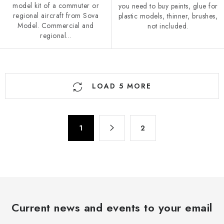
model kit of a commuter or
you need to buy paints, glue for
regional aircraft from Sova
plastic models, thinner, brushes,
Model. Commercial and
not included.
regional...
L
LOAD 5 MORE
i
s
t
P
i
1
2
a
n
g
g
i
n
c
a
o
t
n
i
Current news and events to your email
t
o
r