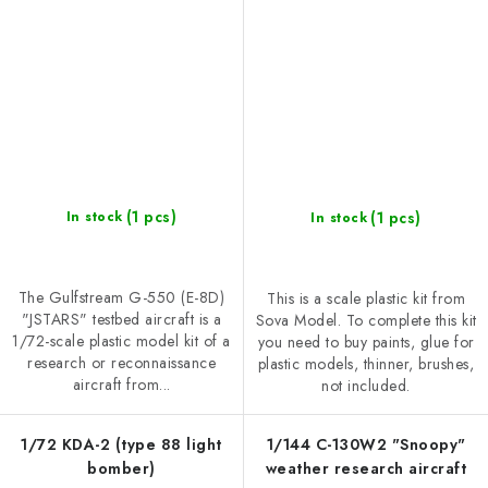
(1 pcs)
(1 pcs)
In stock
In stock
The Gulfstream G-550 (E-8D)
This is a scale plastic kit from
"JSTARS" testbed aircraft is a
Sova Model. To complete this kit
1/72-scale plastic model kit of a
you need to buy paints, glue for
research or reconnaissance
plastic models, thinner, brushes,
aircraft from...
not included.
1/72 KDA-2 (type 88 light
1/144 C-130W2 "Snoopy"
bomber)
weather research aircraft