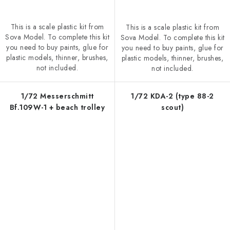
This is a scale plastic kit from
This is a scale plastic kit from
Sova Model. To complete this kit
Sova Model. To complete this kit
you need to buy paints, glue for
you need to buy paints, glue for
plastic models, thinner, brushes,
plastic models, thinner, brushes,
not included.
not included.
1/72 Messerschmitt
1/72 KDA-2 (type 88-2
Bf.109W-1 + beach trolley
scout)