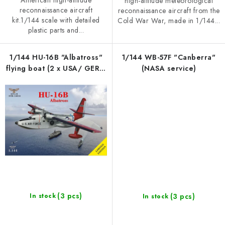
American high-altitude
high-altitude meteorological
reconnaissance aircraft
reconnaissance aircraft from the
kit.1/144 scale with detailed
Cold War War, made in 1/144...
plastic parts and...
1/144 HU-16B "Albatross"
1/144 WB-57F "Canberra"
flying boat (2 x USA/ GER /
(NASA service)
CANADA)
(3 pcs)
(3 pcs)
In stock
In stock