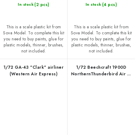
(2 pcs)
(4 pcs)
In stock
In stock
This is a scale plastic kit from
This is a scale plastic kit from
Sova Model. To complete this kit
Sova Model. To complete this kit
you need to buy paints, glue for
you need to buy paints, glue for
plastic models, thinner, brushes,
plastic models, thinner, brushes,
not included.
not included.
1/72 GA-43 "Clark" airliner
1/72 Beechcraft 1900D
(Western Air Express)
NorthernThunderbird Air C-
FDTR