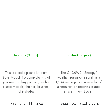
(3 pcs)
(4 pcs)
In stock
In stock
This is a scale plastic kit from
The C-130W2 "Snoopy"
Sova Model. To complete this kit
weather research aircraft is a
you need to buy paints, glue for
1/144-scale plastic model kit of
plastic models, thinner, brushes,
a research or reconnaissance
not included.
aircraft from Sova...
1/72 Fairchild T-46A
1/144 B-57E Canberra +