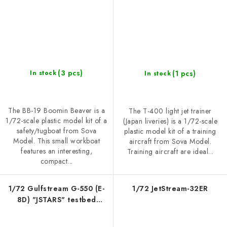
(3 pcs)
(1 pcs)
In stock
In stock
The BB-19 Boomin Beaver is a
The T-400 light jet trainer
1/72-scale plastic model kit of a
(Japan liveries) is a 1/72-scale
safety/tugboat from Sova
plastic model kit of a training
Model. This small workboat
aircraft from Sova Model.
features an interesting,
Training aircraft are ideal...
compact...
1/72 Gulfstream G-550 (E-
1/72 JetStream-32ER
8D) "JSTARS" testbed
aircraft