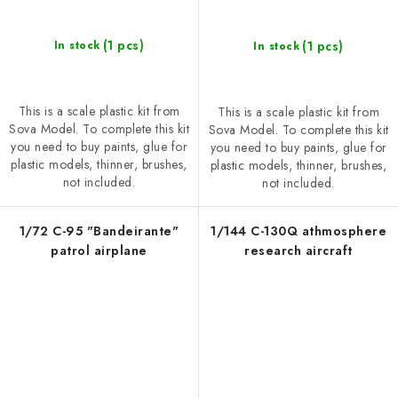
(1 pcs)
(1 pcs)
In stock
In stock
This is a scale plastic kit from
This is a scale plastic kit from
Sova Model. To complete this kit
Sova Model. To complete this kit
you need to buy paints, glue for
you need to buy paints, glue for
plastic models, thinner, brushes,
plastic models, thinner, brushes,
not included.
not included.
1/72 C-95 "Bandeirante"
1/144 C-130Q athmosphere
patrol airplane
research aircraft