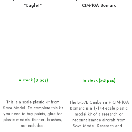
"Eaglet"
CIM-10A Bomarc
(3 pcs)
(>5 pcs)
In stock
In stock
This is a scale plastic kit from
The B-57E Canberra + CIM-10A
Sova Model. To complete this kit
Bomarc is a 1/144-scale plastic
you need to buy paints, glue for
model kit of a research or
plastic models, thinner, brushes,
reconnaissance aircraft from
not included.
Sova Model. Research and...