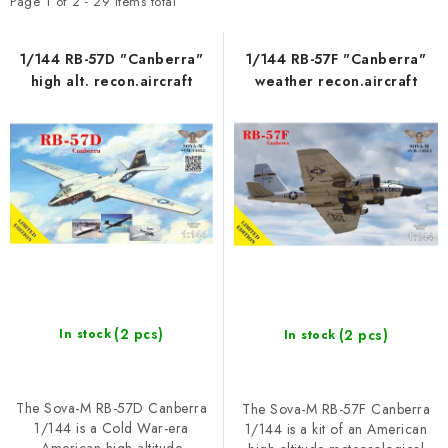
t
d
SKY RIDERS COFFEE
Page
1
of
2
-
29
items total
o
u
BRANDS
f
c
1/144 RB-57D "Canberra"
1/144 RB-57F "Canberra"
high alt. recon.aircraft
weather recon.aircraft
p
t
About us
Shipping and payment
Terms and Conditions
r
s
o
o
Privacy Policy
Complaints Procedure
Wholesale
FAQ
d
r
Bulk order
u
t
c
i
t
n
s
g
(2 pcs)
(2 pcs)
In stock
In stock
The Sova-M RB-57D Canberra
The Sova-M RB-57F Canberra
1/144 is a Cold War-era
1/144 is a kit of an American