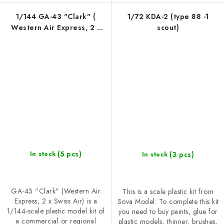
1/144 GA-43 "Clark" (
1/72 KDA-2 (type 88 -1
Western Air Express, 2 x
scout)
Swiss Air )
(5 pcs)
(3 pcs)
In stock
In stock
GA-43 "Clark" (Western Air
This is a scale plastic kit from
Express, 2 x Swiss Air) is a
Sova Model. To complete this kit
1/144-scale plastic model kit of
you need to buy paints, glue for
a commercial or regional
plastic models, thinner, brushes,