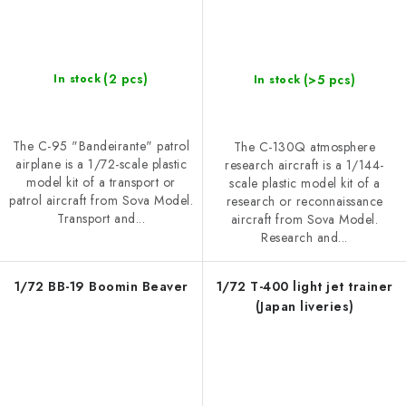
(2 pcs)
(>5 pcs)
In stock
In stock
The C-95 "Bandeirante" patrol
The C-130Q atmosphere
airplane is a 1/72-scale plastic
research aircraft is a 1/144-
model kit of a transport or
scale plastic model kit of a
patrol aircraft from Sova Model.
research or reconnaissance
Transport and...
aircraft from Sova Model.
Research and...
1/72 BB-19 Boomin Beaver
1/72 T-400 light jet trainer
(Japan liveries)