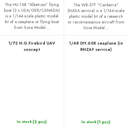
The HU-16B "Albatross" flying
The WB-57F "Canberra"
boat (2 x USA/GER/CANADA)
(NASA service) is a 1/144-scale
is a 1/144-scale plastic model
plastic model kit of a research
kit of a seaplane or flying boat
or reconnaissance aircraft from
from Sova Model....
Sova Model....
1/72 N.G.Firebird UAV
1/48 DH.60X seaplane (in
concept
RNZAF service)
(2 pcs)
(1 pcs)
In stock
In stock