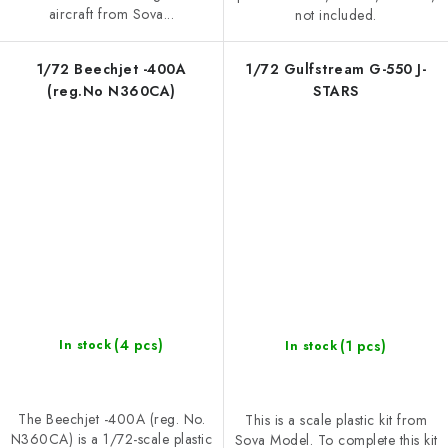
aircraft from Sova...
not included.
1/72 Beechjet -400A
1/72 Gulfstream G-550 J-
(reg.No N360CA)
STARS
(4 pcs)
(1 pcs)
In stock
In stock
The Beechjet -400A (reg. No.
This is a scale plastic kit from
N360CA) is a 1/72-scale plastic
Sova Model. To complete this kit