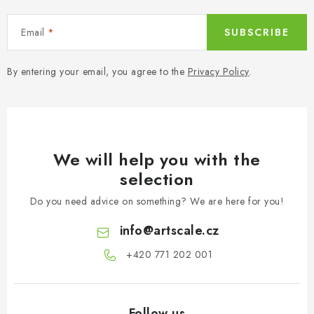
n
o
l
Email
SUBSCRIBE
s
By entering your email, you agree to the
Privacy Policy
.
We will help you with the
selection
Do you need advice on something? We are here for you!
info
@
artscale.cz
+420 771 202 001​